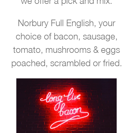
we offer a pick and mix.
i
t
Norbury Full English, your
b
o
choice of bacon, sausage,
o
tomato, mushrooms & eggs
k
poached, scrambled or fried.