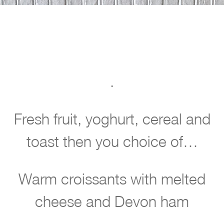
.
w
Fresh fruit, yoghurt, cereal and
l
toast then you choice of…
c
o
Warm croissants with melted
m
e
cheese and Devon ham
t