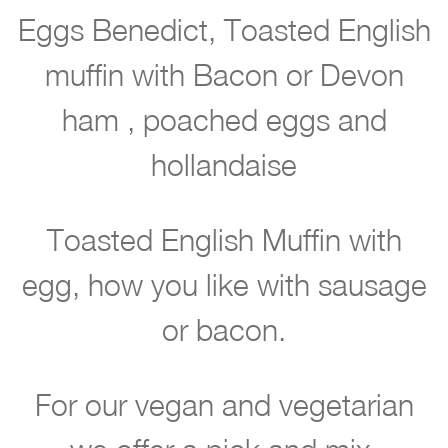
a
Eggs Benedict, Toasted English
y
muffin with Bacon or Devon
e
ham , poached eggs and
a
hollandaise
x
g
Toasted English Muffin with
ll
r
egg, how you like with sausage
y
or bacon.
e
t
For our vegan and vegetarian
i