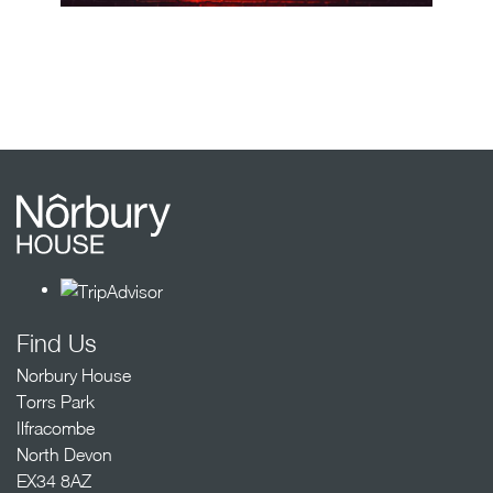
Find Us
Norbury House
Torrs Park
Ilfracombe
North Devon
EX34 8AZ