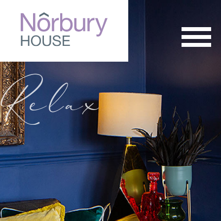
Relax