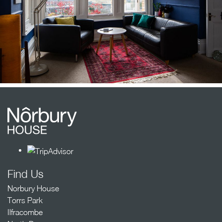
Find Us
Norbury House
Torrs Park
Ilfracombe