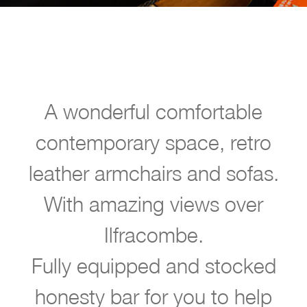
A wonderful comfortable
contemporary space, retro
w
leather armchairs and sofas.
l
With amazing views over
c
Ilfracombe.
o
m
Fully equipped and stocked
e
honesty bar for you to help