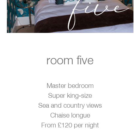
five
room five
Master bedroom
Super king-size
Sea and country views
Chaise longue
From £120 per night