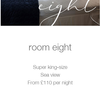
eight
room eight
Super king-size
Sea view
From £110 per night