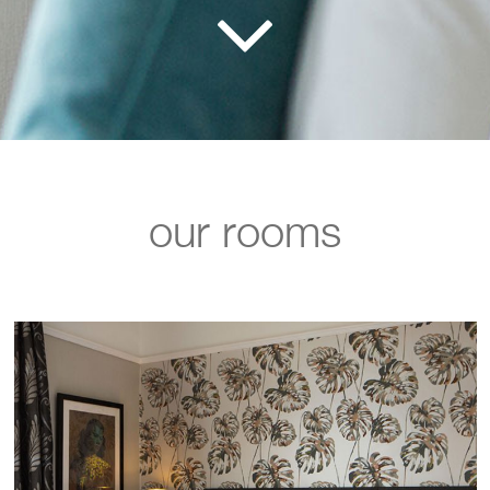
our rooms