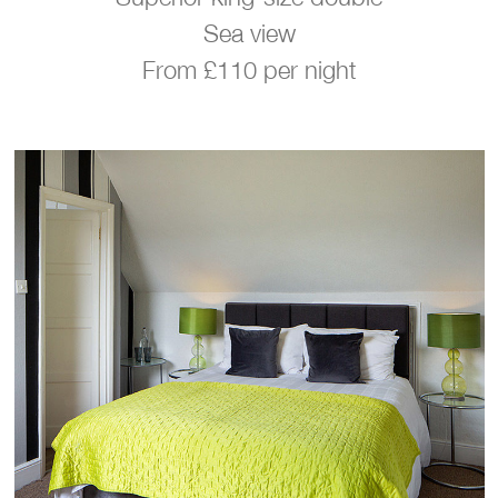
Sea view
From £110 per night