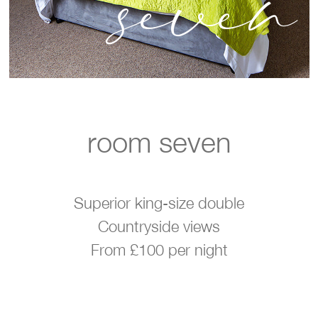
seven
room seven
Superior king-size double
Countryside views
From £100 per night