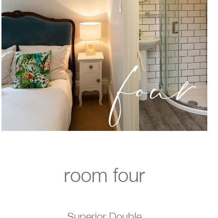
four
room four
Superior Double