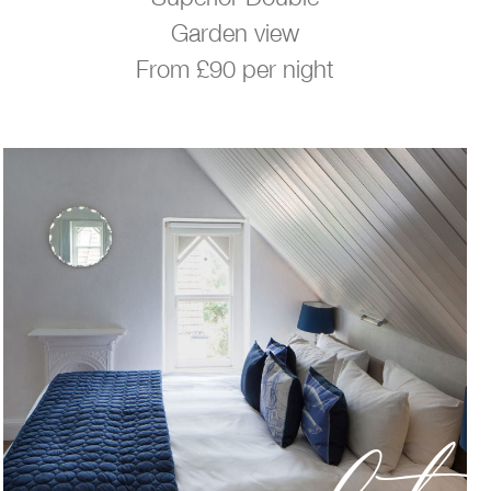
Garden view
From £90 per night